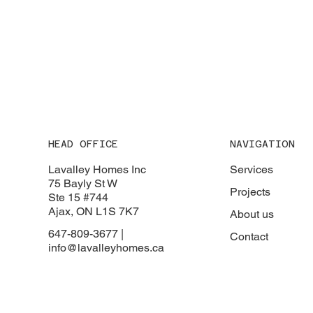
HEAD OFFICE
NAVIGATION
Lavalley Homes Inc
Services
75 Bayly St W
Projects
Ste 15 #744
Ajax, ON L1S 7K7
About us
647-809-3677 |
Contact
info@lavalleyhomes.ca