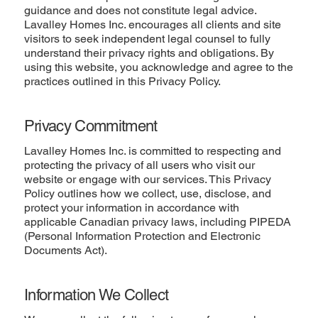
guidance and does not constitute legal advice.
Lavalley Homes Inc. encourages all clients and site
visitors to seek independent legal counsel to fully
understand their privacy rights and obligations. By
using this website, you acknowledge and agree to the
practices outlined in this Privacy Policy.
Privacy Commitment
Lavalley Homes Inc. is committed to respecting and
protecting the privacy of all users who visit our
website or engage with our services. This Privacy
Policy outlines how we collect, use, disclose, and
protect your information in accordance with
applicable Canadian privacy laws, including PIPEDA
(Personal Information Protection and Electronic
Documents Act).
Information We Collect