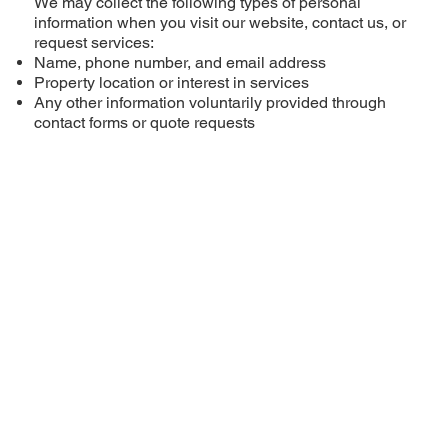
We may collect the following types of personal
information when you visit our website, contact us, or
request services:
Name, phone number, and email address
Property location or interest in services
Any other information voluntarily provided through
contact forms or quote requests