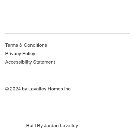
Terms & Conditions
Privacy Policy
Accessibility Statement
© 2024 by Lavalley Homes Inc
Built By Jordan Lavalley